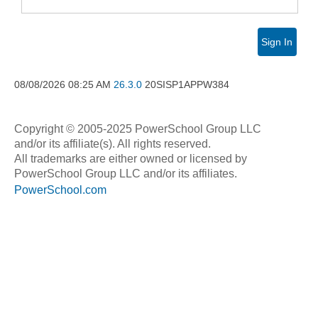
Sign In
08/08/2026
08:25 AM
26.3.0
20SISP1APPW384
Copyright © 2005-2025 PowerSchool Group LLC
and/or its affiliate(s). All rights reserved.
All trademarks are either owned or licensed by
PowerSchool Group LLC and/or its affiliates.
PowerSchool.com