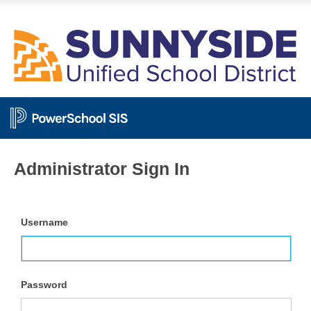
Administrator Sign In
Username
Password